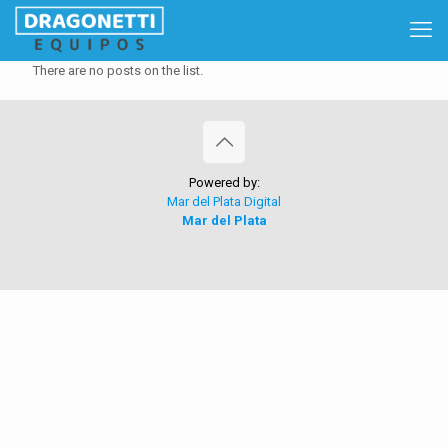
There are no posts on the list.
Powered by:
Mar del Plata Digital
Mar del Plata